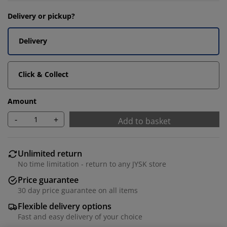
Delivery or pickup?
Delivery
Click & Collect
Amount
-
+
Add to basket
Unlimited return
No time limitation - return to any JYSK store
Price guarantee
30 day price guarantee on all items
Flexible delivery options
Fast and easy delivery of your choice