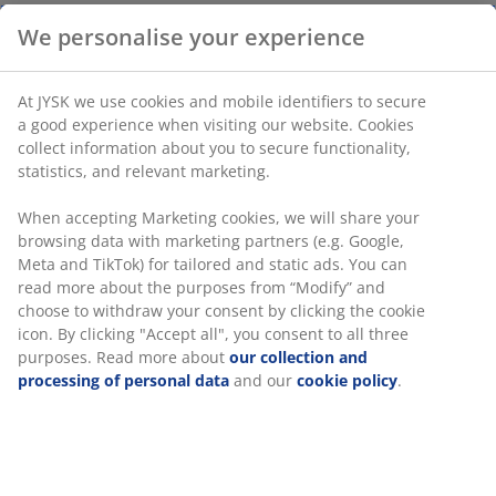
We personalise your experience
Pack of 12 sealing clips in assorted colours and sizes.
They ensure airtight storage to keep food fresh. The
At JYSK we use cookies and mobile identifiers to secure
clips are dishwasher safe. W1 / 1 x L9 / 7 x H1 / 1 cm
a good experience when visiting our website. Cookies
collect information about you to secure functionality,
statistics, and relevant marketing.
SKU: 4912652
When accepting Marketing cookies, we will share your
browsing data with marketing partners (e.g. Google,
Meta and TikTok) for tailored and static ads. You can
Specifications
read more about the purposes from “Modify” and
choose to withdraw your consent by clicking the cookie
icon. By clicking "Accept all", you consent to all three
purposes. Read more about
our collection and
Reviews
processing of personal data
and our
cookie policy
.
(
1
)
Delivery