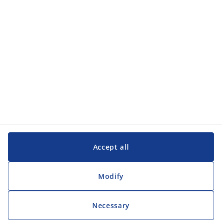
Customer Service
Customer Service
JYSK
JYSK
Head office
Follow JYSK
Accept all
Modify
Necessary