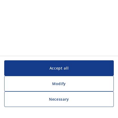
Accept all
Modify
Necessary