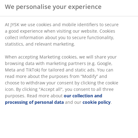
We personalise your experience
At JYSK we use cookies and mobile identifiers to secure
a good experience when visiting our website. Cookies
collect information about you to secure functionality,
statistics, and relevant marketing.
When accepting Marketing cookies, we will share your
browsing data with marketing partners (e.g. Google,
Meta and TikTok) for tailored and static ads. You can
read more about the purposes from “Modify” and
choose to withdraw your consent by clicking the cookie
icon. By clicking "Accept all", you consent to all three
purposes. Read more about
our collection and
processing of personal data
and our
cookie policy
.