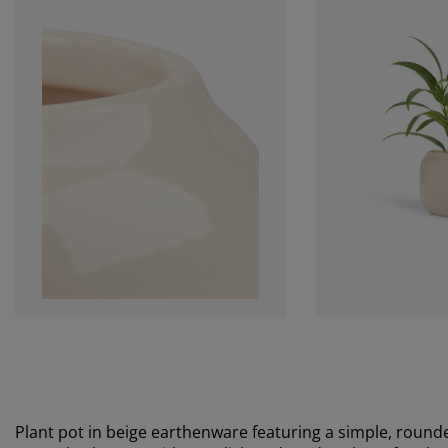
Plant pot in beige earthenware featuring a simple, rounde