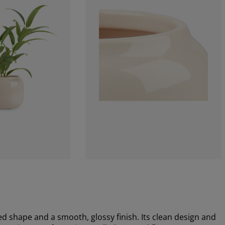
d shape and a smooth, glossy finish. Its clean design and