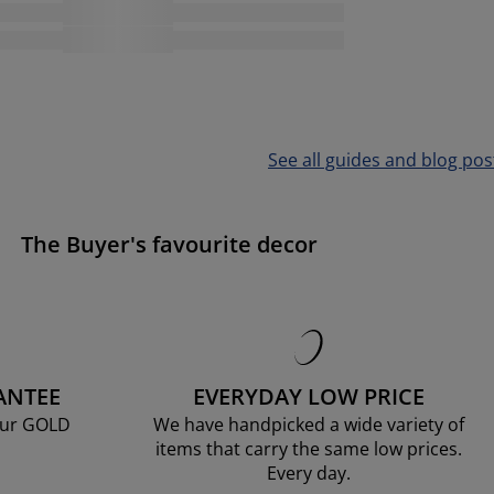
See all guides and blog pos
The Buyer's favourite decor
ANTEE
EVERYDAY LOW PRICE
our GOLD
We have handpicked a wide variety of
items that carry the same low prices.
Every day.