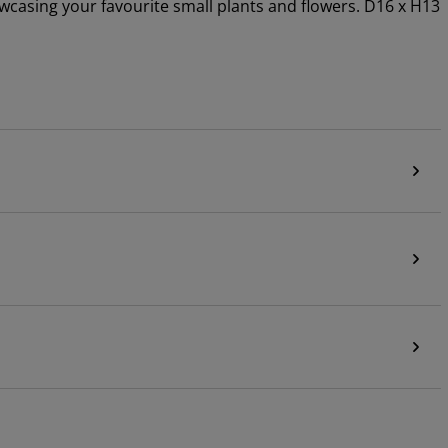
wcasing your favourite small plants and flowers. D16 x H13