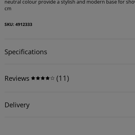
neutral colour provide a stylish and modern base for sho
cm
SKU: 4912333
Specifications
(
11
)
Reviews
Delivery