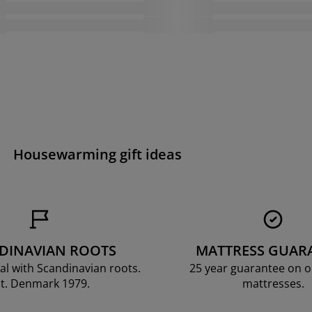
Housewarming gift ideas
DINAVIAN ROOTS
MATTRESS GUAR
al with Scandinavian roots.
25 year guarantee on 
t. Denmark 1979.
mattresses.