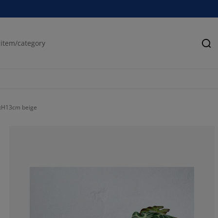
Se
xH13cm beige
63.6363636363
9.09090909090