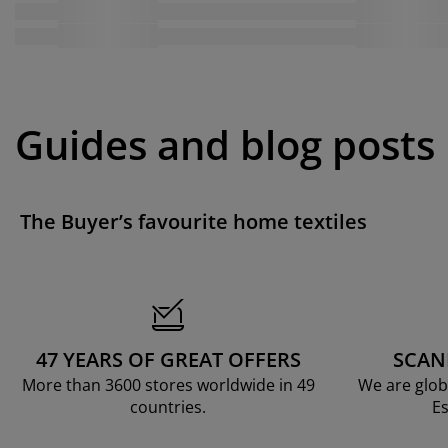
Guides and blog posts
The Buyer’s favourite home textiles
47 YEARS OF GREAT OFFERS
SCAN
More than 3600 stores worldwide in 49
We are glob
countries.
Es