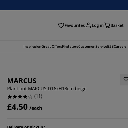
Favourites
Log in
Basket
arch
Inspiration
Great Offers
Find store
Customer Service
B2B
Careers
MARCUS
Plant pot MARCUS D16xH13cm beige
(
11
)
£4.50
/each
6363%
9092%
Delivery or pickup?