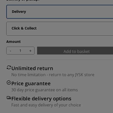
Delivery
9092%
18183%
Click & Collect
Amount
-
+
Add to basket
Unlimited return
No time limitation - return to any JYSK store
Price guarantee
30 day price guarantee on all items
Flexible delivery options
Fast and easy delivery of your choice