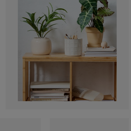
0%
9.09090909090
18.1818181818