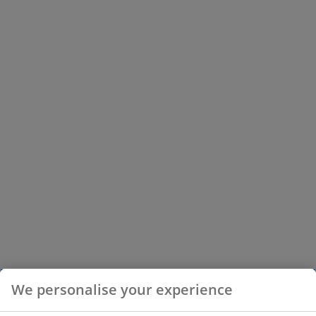
We personalise your experience