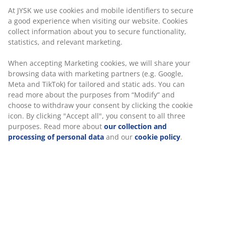
At JYSK we use cookies and mobile identifiers to secure
a good experience when visiting our website. Cookies
collect information about you to secure functionality,
statistics, and relevant marketing.
When accepting Marketing cookies, we will share your
browsing data with marketing partners (e.g. Google,
Meta and TikTok) for tailored and static ads. You can
read more about the purposes from “Modify” and
choose to withdraw your consent by clicking the cookie
icon. By clicking "Accept all", you consent to all three
purposes. Read more about
our collection and
processing of personal data
and our
cookie policy
.