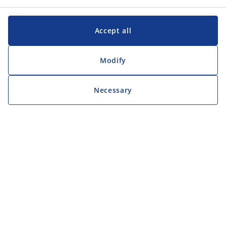
Accept all
Modify
Necessary