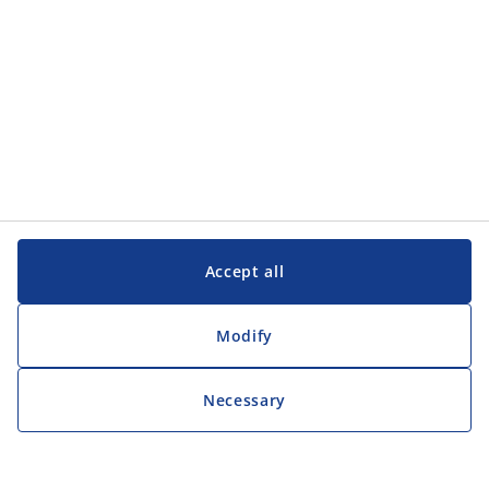
Accept all
Modify
Necessary