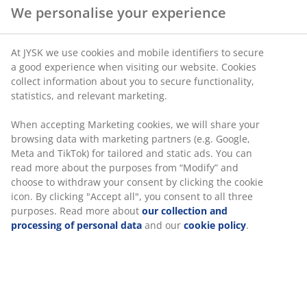
We personalise your experience
At JYSK we use cookies and mobile identifiers to secure
a good experience when visiting our website. Cookies
collect information about you to secure functionality,
statistics, and relevant marketing.
When accepting Marketing cookies, we will share your
browsing data with marketing partners (e.g. Google,
Meta and TikTok) for tailored and static ads. You can
read more about the purposes from “Modify” and
choose to withdraw your consent by clicking the cookie
icon. By clicking "Accept all", you consent to all three
purposes. Read more about
our collection and
processing of personal data
and our
cookie policy
.