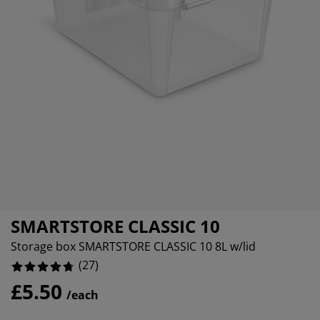
rniture Care
ndow Film
tdoor Lighting
eets
d Frames
ghting
0%
cessories
mping
rdrobes
d Slats
usewares
0%
37037037037033%
droom Furniture
ildren's Beds
ildren's Room
undry Essentials
SMARTSTORE CLASSIC 10
Storage box SMARTSTORE CLASSIC 10 8L w/lid
(
27
)
£5.50
/each