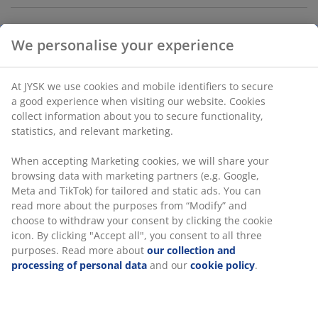
Storage box with lid designed for versatile storage and
organisation in the home. Made of durable,
transparent plastic that makes it easy to see the
contents. The box is stackable, and clip-handles keeps
the lid in place. Can hold 8 litres. W25 x L34 x H16 cm
SKU: 3980500
Specifications
We personalise your experience
At JYSK we use cookies and mobile identifiers to secure a good
Reviews
experience when visiting our website. Cookies collect informati
(
27
)
about you to secure functionality, statistics, and relevant
marketing.