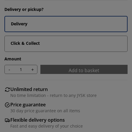
Delivery or pickup?
Delivery
Click & Collect
Amount
-
+
Add to basket
Unlimited return
No time limitation - return to any JYSK store
Price guarantee
30 day price guarantee on all items
Flexible delivery options
Fast and easy delivery of your choice