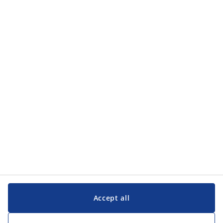
Categories
Categories
Customer Service
Customer Service
JYSK
JYSK
Head office
Follow JYSK
Accept all