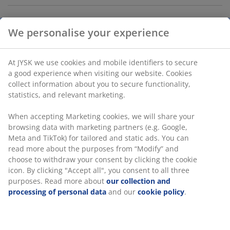
We personalise your experience
Storage box with lid designed for versatile storage and
organisation in the home. Made of durable,
transparent plastic that makes it easy to see the
At JYSK we use cookies and mobile identifiers to secure
contents. The box is stackable, and clip-handles keeps
a good experience when visiting our website. Cookies
the lid in place. Can hold 47 litres. W39 x L59 x H31 cm
collect information about you to secure functionality,
statistics, and relevant marketing.
SKU: 4921500
When accepting Marketing cookies, we will share your
browsing data with marketing partners (e.g. Google,
Meta and TikTok) for tailored and static ads. You can
read more about the purposes from “Modify” and
Specifications
choose to withdraw your consent by clicking the cookie
icon. By clicking "Accept all", you consent to all three
purposes. Read more about
our collection and
processing of personal data
and our
cookie policy
.
Reviews
(
21
)