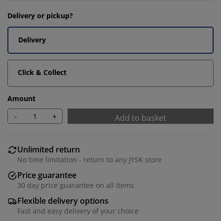
Delivery or pickup?
Delivery
Click & Collect
Amount
-
+
Add to basket
Unlimited return
No time limitation - return to any JYSK store
Price guarantee
30 day price guarantee on all items
Flexible delivery options
Fast and easy delivery of your choice