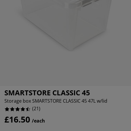
urniture Care
indow Film
%
utdoor Lighting
heets
ed Frames
ighting
%
ccessories
amping
ardrobes
ed Slats
ousewares
%
edroom Furniture
hildren's Beds
hildren's Room
%
aundry Essentials
SMARTSTORE CLASSIC 45
Storage box SMARTSTORE CLASSIC 45 47L w/lid
(
21
)
£16.50
/each