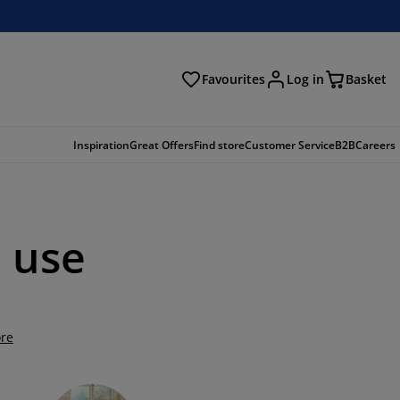
Favourites
Log in
Basket
arch
Inspiration
Great Offers
Find store
Customer Service
B2B
Careers
l use
re