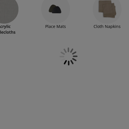
crylic
Place Mats
Cloth Napkins
lecloths