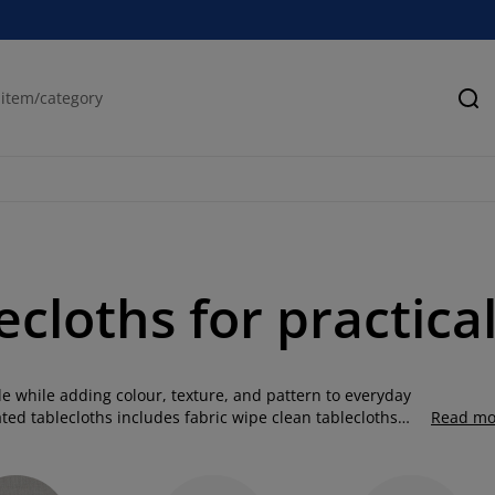
Se
ecloths for practica
ble while adding colour, texture, and pattern to everyday
ated tablecloths includes fabric wipe clean tablecloths
Read mo
. Combining the softness of fabric with a protective
hile remaining easy to clean. Our acrylic tablecloths are
and neutral designs to suit both modern and classic