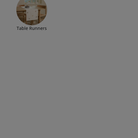
Table Runners