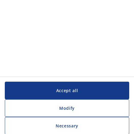
Accept all
Modify
Necessary