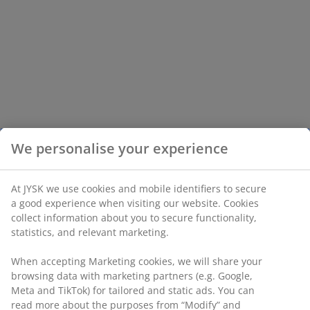
We personalise your experience
At JYSK we use cookies and mobile identifiers to secure
a good experience when visiting our website. Cookies
collect information about you to secure functionality,
statistics, and relevant marketing.
When accepting Marketing cookies, we will share your
browsing data with marketing partners (e.g. Google,
Meta and TikTok) for tailored and static ads. You can
read more about the purposes from “Modify” and