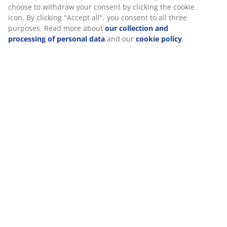
choose to withdraw your consent by clicking the cookie
icon. By clicking "Accept all", you consent to all three
purposes. Read more about
our collection and
processing of personal data
and our
cookie policy
.