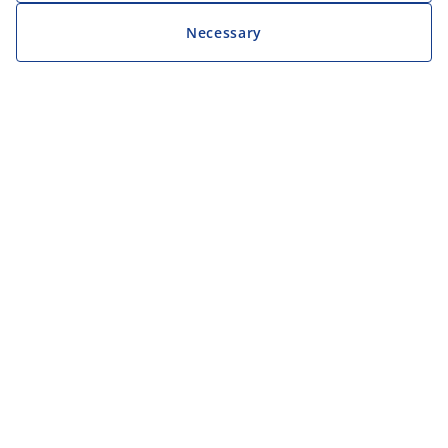
Necessary