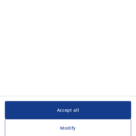
Accept all
Modify