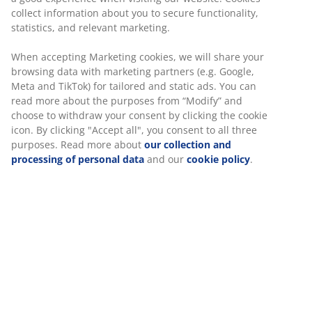
collect information about you to secure functionality,
statistics, and relevant marketing.
When accepting Marketing cookies, we will share your
browsing data with marketing partners (e.g. Google,
Meta and TikTok) for tailored and static ads. You can
read more about the purposes from “Modify” and
choose to withdraw your consent by clicking the cookie
icon. By clicking "Accept all", you consent to all three
purposes. Read more about
our collection and
processing of personal data
and our
cookie policy
.