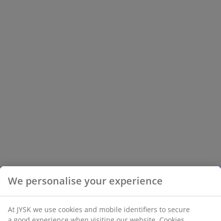
We personalise your experience
At JYSK we use cookies and mobile identifiers to secure
a good experience when visiting our website. Cookies