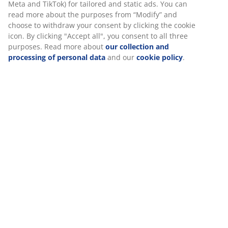
SKU: 5524100
Assembly instruction
Specifications
Reviews
(
205
)
We personalise your experience
At JYSK we use cookies and mobile identifiers to secure a good 
Delivery
when visiting our website. Cookies collect information about you
functionality, statistics, and relevant marketing.
When accepting Marketing cookies, we will share your browsing
marketing partners (e.g. Google, Meta and TikTok) for tailored an