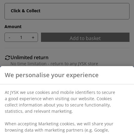
Click & Collect
Amount
-
+
Add to basket
Unlimited return
No time limitation - return to any JYSK store
Price guarantee
30 day price guarantee on all items
Flexible delivery options
Fast and easy delivery of your choice
Polyester. With bead chain. The width can be trimmed.
W60 x H170 cm.