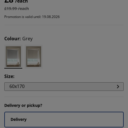
/each
£19.99 /each
Promotion is valid until: 19.08.2026
Colour
:
Grey
Size
:
60x170
Delivery or pickup?
Delivery