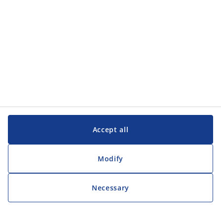
Accept all
Modify
Necessary