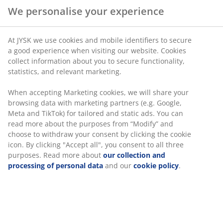
We personalise your experience
At JYSK we use cookies and mobile identifiers to secure
a good experience when visiting our website. Cookies
collect information about you to secure functionality,
statistics, and relevant marketing.
When accepting Marketing cookies, we will share your
browsing data with marketing partners (e.g. Google,
Meta and TikTok) for tailored and static ads. You can
read more about the purposes from “Modify” and
choose to withdraw your consent by clicking the cookie
icon. By clicking "Accept all", you consent to all three
purposes. Read more about
our collection and
processing of personal data
and our
cookie policy
.