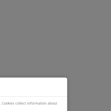
. Cookies collect information about