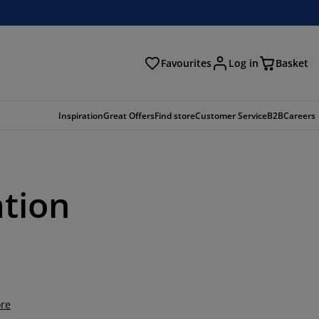
Favourites
Log in
Basket
arch
Inspiration
Great Offers
Find store
Customer Service
B2B
Careers
ation
re