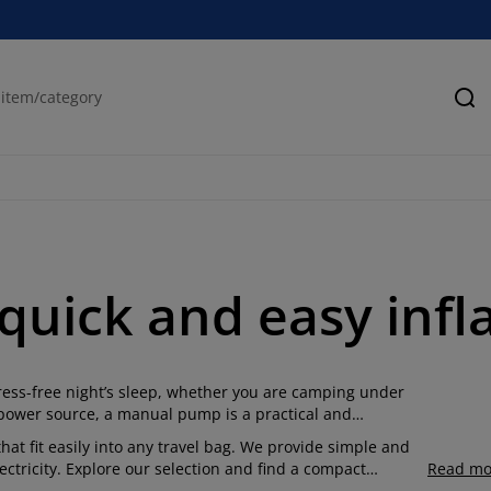
Se
quick and easy infl
tress-free night’s sleep, whether you are camping under
power source, a manual pump is a practical and
t fit easily into any travel bag.
We provide simple and
ctricity.
Explore our selection and find a compact
Read mo