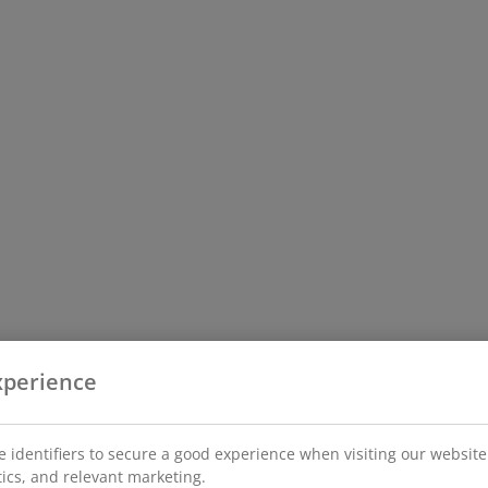
xperience
 identifiers to secure a good experience when visiting our website
stics, and relevant marketing.