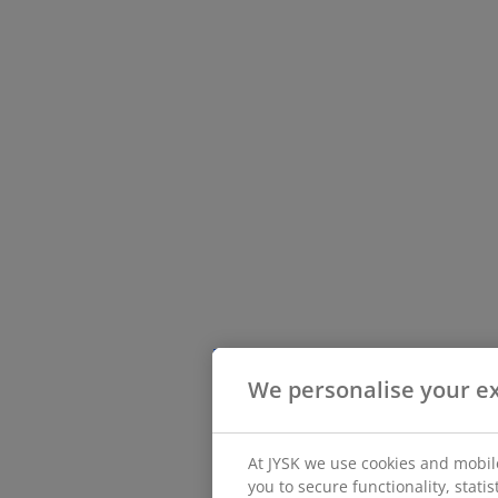
We personalise your e
At JYSK we use cookies and mobile
you to secure functionality, stati