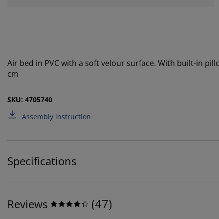
Air bed in PVC with a soft velour surface. With built-in pi
cm
SKU: 4705740
Assembly instruction
Specifications
(
47
)
Reviews