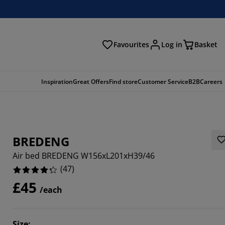
Favourites
Log in
Basket
arch
Inspiration
Great Offers
Find store
Customer Service
B2B
Careers
BREDENG
Air bed BREDENG W156xL201xH39/46
(
47
)
£45
/each
5107%
4255%
Size
: