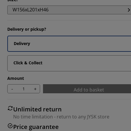
W156xL201xH46
4468%
Delivery or pickup?
Delivery
Click & Collect
Amount
-
+
Add to basket
Unlimited return
No time limitation - return to any JYSK store
Price guarantee