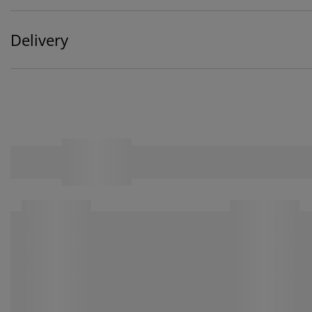
Delivery