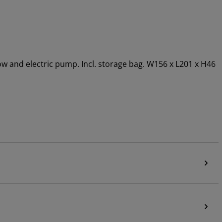
llow and electric pump. Incl. storage bag. W156 x L201 x H46