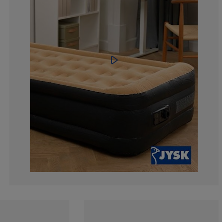
0%
0%
17.0212765957