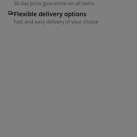
30 day price guarantee on all items
Flexible delivery options
Fast and easy delivery of your choice