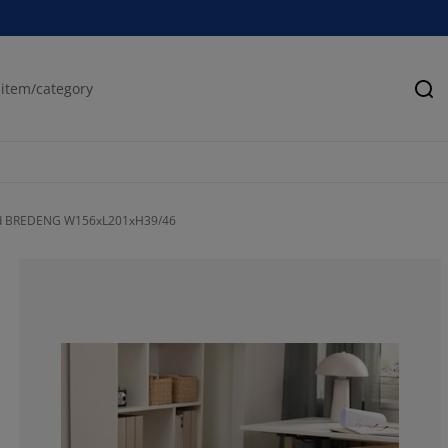
Se
ed BREDENG W156xL201xH39/46
76.5957446808
6.38297872340