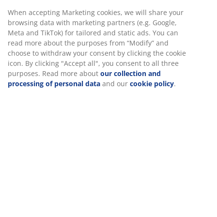
When accepting Marketing cookies, we will share your
browsing data with marketing partners (e.g. Google,
Meta and TikTok) for tailored and static ads. You can
read more about the purposes from “Modify” and
choose to withdraw your consent by clicking the cookie
icon. By clicking "Accept all", you consent to all three
purposes. Read more about
our collection and
processing of personal data
and our
cookie policy
.