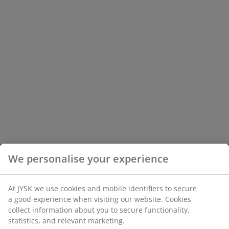
We personalise your experience
At JYSK we use cookies and mobile identifiers to secure
a good experience when visiting our website. Cookies
collect information about you to secure functionality,
statistics, and relevant marketing.