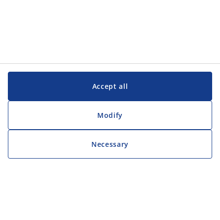
Accept all
Modify
Necessary