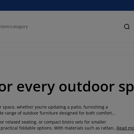
Se
or every outdoor s
 space, whether you’re updating a patio, furnishing a
wide range of outdoor furniture designed for both comfort
r relaxed seating, or compact bistro sets for smaller
practical foldable options. With materials such as rattan,
Read mo
hanging weather while maintaining a clean, modern look.