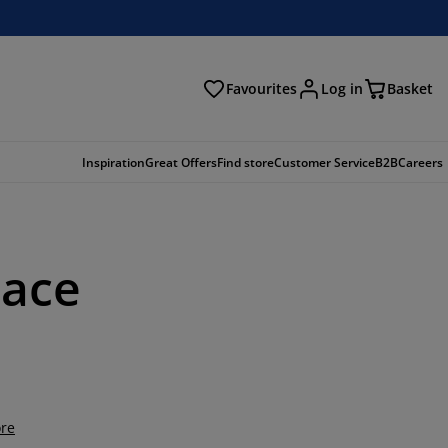
Favourites
Log in
Basket
arch
Inspiration
Great Offers
Find store
Customer Service
B2B
Careers
pace
re