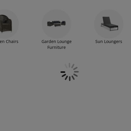
en Chairs
Garden Lounge
Sun Loungers
Furniture