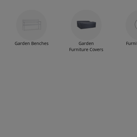
Garden Benches
Garden
Furni
Furniture Covers