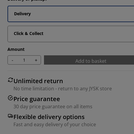
2222%
Delivery
1111%
3333%
Click & Collect
Amount
-
+
Add to basket
Unlimited return
No time limitation - return to any JYSK store
Price guarantee
30 day price guarantee on all items
Flexible delivery options
Fast and easy delivery of your choice