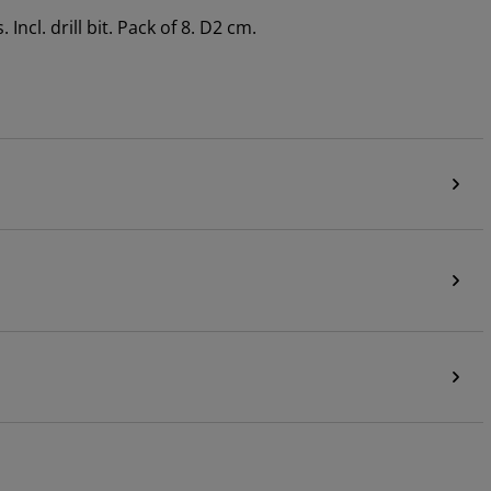
ncl. drill bit. Pack of 8. D2 cm.