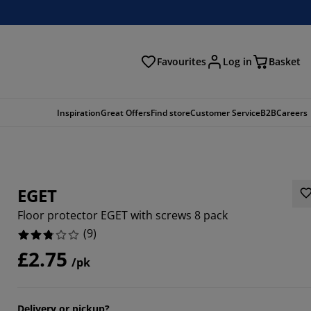
Favourites
Log in
Basket
arch
Inspiration
Great Offers
Find store
Customer Service
B2B
Careers
EGET
Floor protector EGET with screws 8 pack
(
9
)
£2.75
/pk
2222%
1111%
Delivery or pickup?