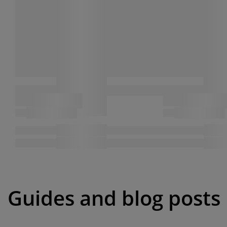
Guides and blog posts