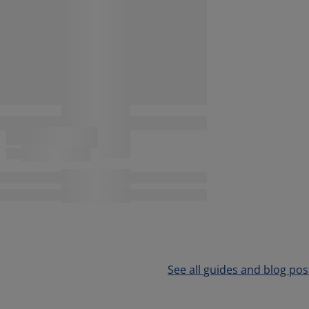
See all guides and blog pos