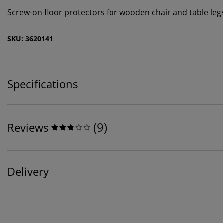
Screw-on floor protectors for wooden chair and table legs. I
SKU: 3620141
Specifications
(
9
)
Reviews
Delivery