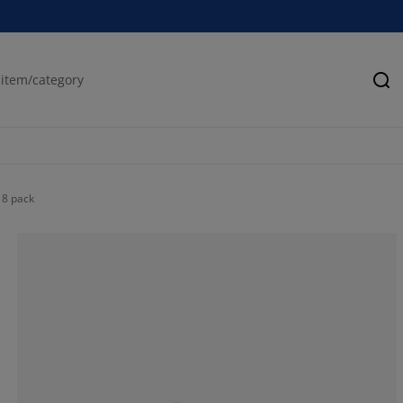
Se
 8 pack
22.2222222222
11.1111111111