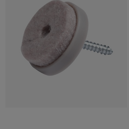
22.2222222222
11.1111111111
33.3333333333