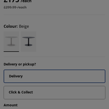
/each
£299.99 /each
Colour
:
Beige
Delivery or pickup?
Delivery
Click & Collect
Amount