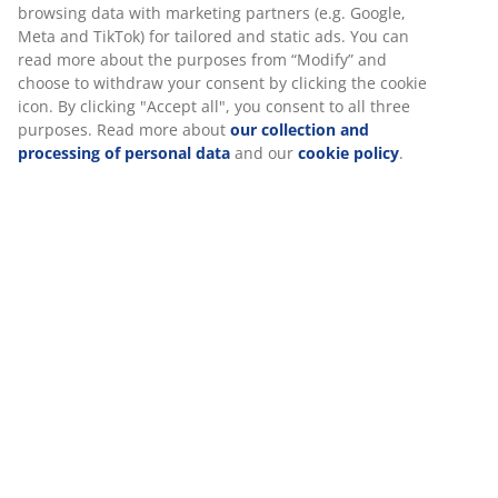
Round garden table with a beige tabletop in cement
with a travertine look. Matching base in powder-coated
steel. D120 x H74 cm
SKU: 3725170
We personalise your experience
Assembly instruction
At JYSK we use cookies and mobile identifiers to secure a good
experience when visiting our website. Cookies collect informati
Specifications
about you to secure functionality, statistics, and relevant market
When accepting Marketing cookies, we will share your browsing
data with marketing partners (e.g. Google, Meta and TikTok) for
Reviews
tailored and static ads. You can read more about the purposes 
(
18
)
“Modify” and choose to withdraw your consent by clicking the co
icon. By clicking "Accept all", you consent to all three purposes.
Read more about
our collection and processing of personal da
and our
cookie policy
.
Delivery