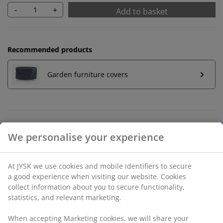
-
+
Add to basket
Recommended products
Garden furniture covers
Unlimited return
No time limitation - return to any JYSK store
Price guarantee
30 day price guarantee on all items
Flexible delivery options
Fast and easy delivery of your choice