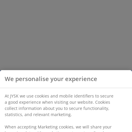
We personalise your experience
At JYSK we use cookies and mobile identifiers to secure
a good experience when visiting our website. Cookies
collect information about you to secure functionality,
statistics, and relevant marketing.
When accepting Marketing cookies, we will share your