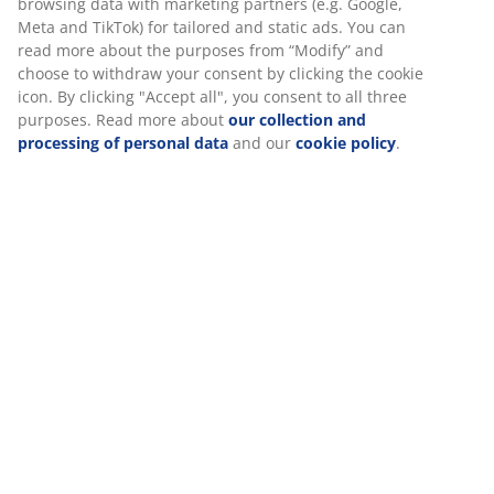
browsing data with marketing partners (e.g. Google,
Meta and TikTok) for tailored and static ads. You can
read more about the purposes from “Modify” and
choose to withdraw your consent by clicking the cookie
icon. By clicking "Accept all", you consent to all three
purposes. Read more about
our collection and
processing of personal data
and our
cookie policy
.