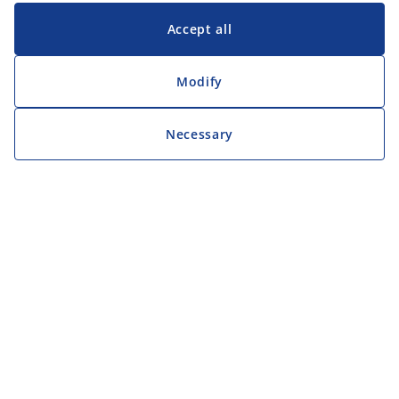
Accept all
Modify
Necessary