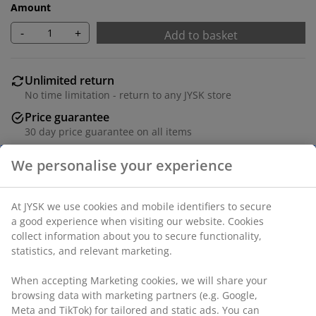
Amount
-
+
Add to basket
Unlimited return
No time limitation - return to any JYSK store
Price guarantee
30 day price guarantee on all items
Flexible delivery options
Fast and easy delivery of your choice
Faux leather. Seat cushion with pocket springs and
foam padding. Back cushion in foam. With electrically
operated stepless tilt mechanism and built-in leg rest.
W71 x H103 x D90 cm
SKU: 3630122