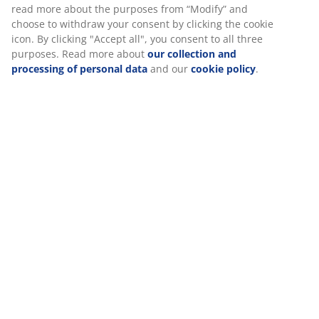
Assembly instruction
Specifications
Reviews
(
1
)
Delivery
We personalise your experience
At JYSK we use cookies and mobile identifiers to secure a good 
when visiting our website. Cookies collect information about you