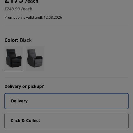
/each
£249.99 /each
Promotion is valid until: 12.08.2026
Color
:
Black
Delivery or pickup?
Delivery
Click & Collect