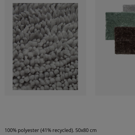
100% polyester (41% recycled). 50x80 cm