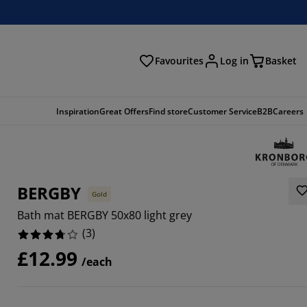
Favourites
Log in
Basket
arch
Inspiration
Great Offers
Find store
Customer Service
B2B
Careers
BERGBY
Gold
Bath mat BERGBY 50x80 light grey
(
3
)
£12.99
/each
6666%