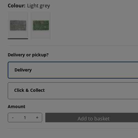
Colour
:
Light grey
3333%
Delivery or pickup?
Delivery
Click & Collect
Amount
-
+
Add to basket