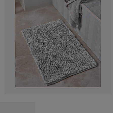
0%
0%
33.3333333333