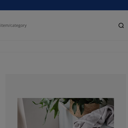
Se
66.6666666666
0%