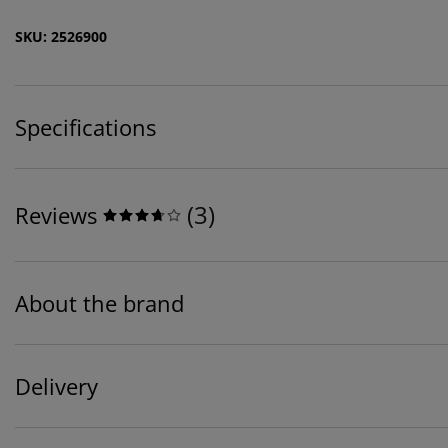
SKU: 2526900
Specifications
(
3
)
Reviews
About the brand
Delivery