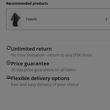
Recommended products
Towels
Unlimited return
No time limitation - return to any JYSK store
Price guarantee
30 day price guarantee on all items
Flexible delivery options
Fast and easy delivery of your choice