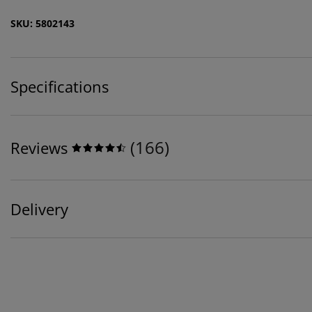
SKU: 5802143
Specifications
(
166
)
Reviews
Delivery