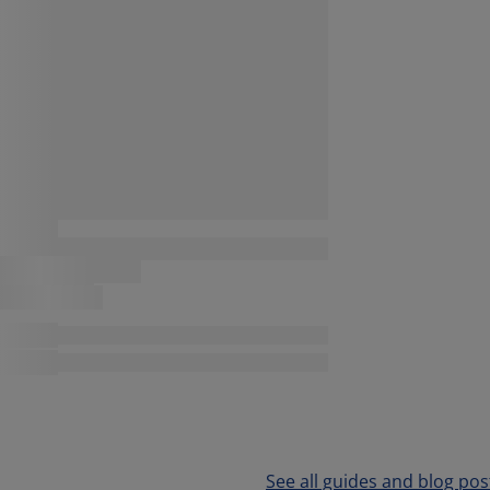
See all guides and blog pos