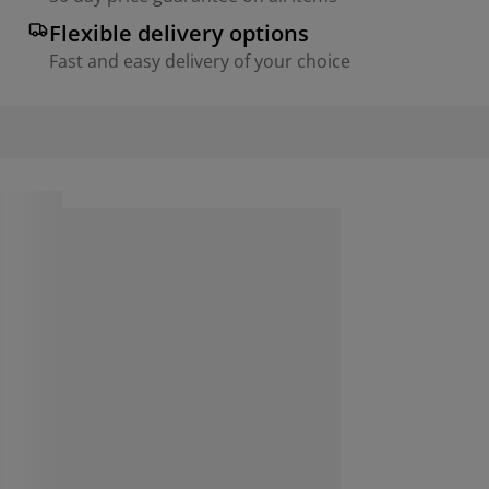
Flexible delivery options
Fast and easy delivery of your choice