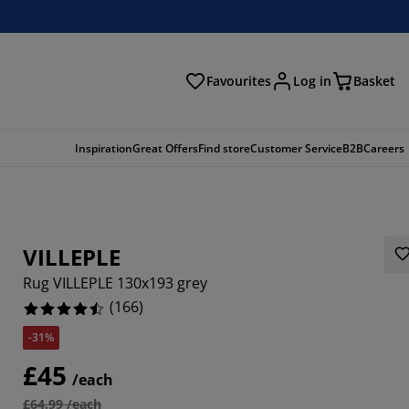
Favourites
Log in
Basket
arch
Inspiration
Great Offers
Find store
Customer Service
B2B
Careers
VILLEPLE
Rug VILLEPLE 130x193 grey
(
166
)
-31%
868%
£45
/each
2772%
£64.99 /each