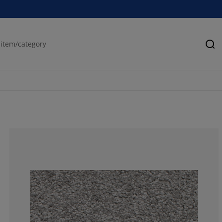
Se
74.09638554216
13.25301204819