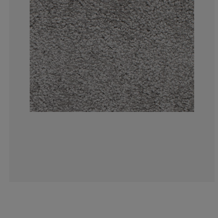
3.614457831325
4.216867469879
4.819277108433