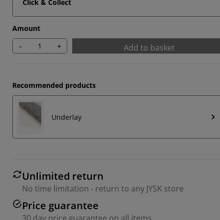
Click & Collect
Amount
-
+
Add to basket
Recommended products
Underlay
Unlimited return
No time limitation - return to any JYSK store
Price guarantee
30 day price guarantee on all items