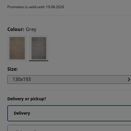
301%
Promotion is valid until: 19.08.2026
518%
735%
Colour
:
Grey
Size
:
130x193
Delivery or pickup?
Delivery