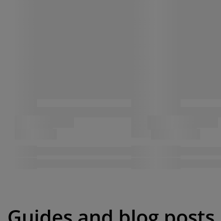
Guides and blog posts