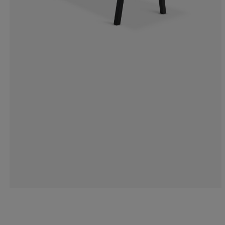
6.818181818181
6.818181818181
25%