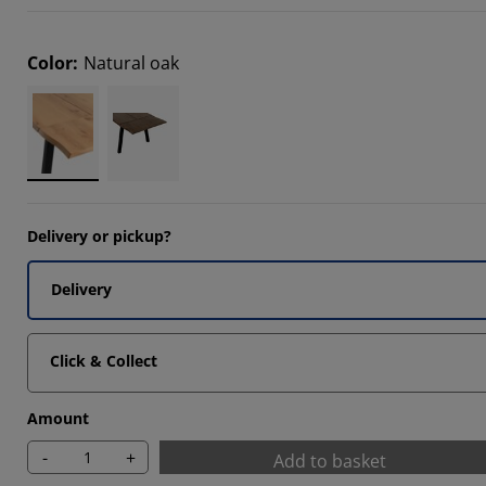
8175%
Color
:
Natural oak
8175%
Delivery or pickup?
Delivery
Click & Collect
Amount
-
+
Add to basket