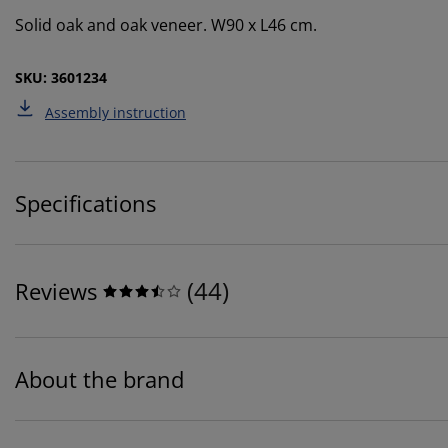
Solid oak and oak veneer. W90 x L46 cm.
SKU: 3601234
Assembly instruction
Specifications
(
44
)
Reviews
About the brand