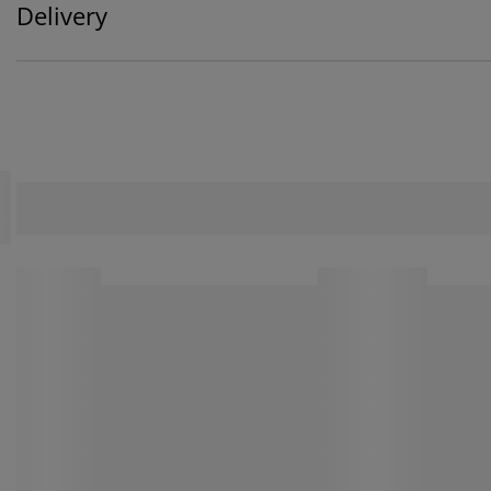
Delivery