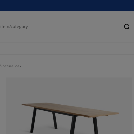
Se
 natural oak
43.1818181818
18.18181818181