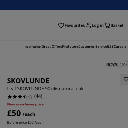
Favourites
Log in
Basket
arch
Inspiration
Great Offers
Find store
Customer Service
B2B
Careers
SKOVLUNDE
Leaf SKOVLUNDE 90x46 natural oak
(
44
)
Now even lower price
£50
1818%
/each
Before price £55 /each
8183%