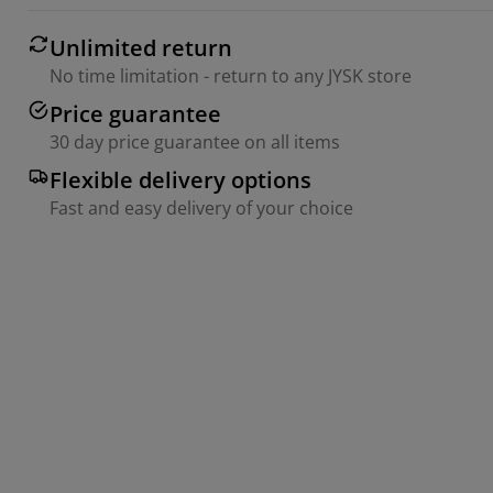
Unlimited return
No time limitation - return to any JYSK store
Price guarantee
30 day price guarantee on all items
Flexible delivery options
Fast and easy delivery of your choice