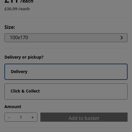
/each
£36.99 /each
Size
:
100x170
Delivery or pickup?
Delivery
Click & Collect
Amount
-
+
Add to basket