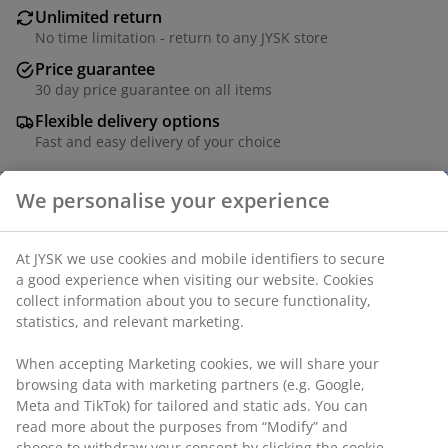
Unlimited return
No time limitation - return to any JYSK store
Price guarantee
30 day price guarantee on all items
Flexible delivery options
Fast and easy delivery of your choice
Polyester. With soft-close spring system. The width can
be trimmed. W100 x H170 cm.
SKU: 5530902
Assembly instruction
Labelling
Specifications