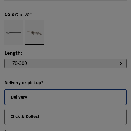
Color
:
Silver
Length
:
170-300
Delivery or pickup?
Delivery
Click & Collect