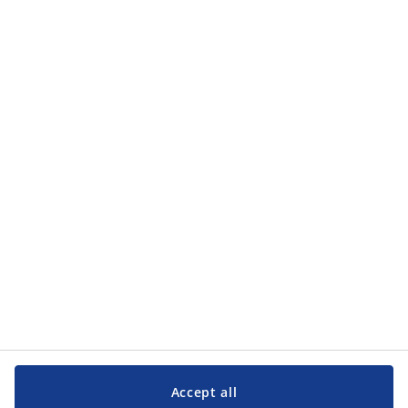
how JYSK processes my personal data in the
privacy policy
.
Categories
Categories
Customer Service
Customer Service
JYSK
JYSK
Head office
Follow JYSK
Accept all