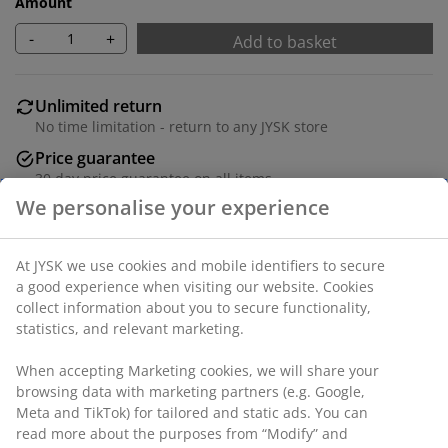
Amount
-
+
Add to basket
Unlimited return
No time limitation - return to any JYSK store
Price guarantee
30 day price guarantee on all items
We personalise your experience
Flexible delivery options
Fast and easy delivery of your choice
At JYSK we use cookies and mobile identifiers to secure
a good experience when visiting our website. Cookies
collect information about you to secure functionality,
Iron. L170-300 cm.
statistics, and relevant marketing.
SKU: 5210011
When accepting Marketing cookies, we will share your
browsing data with marketing partners (e.g. Google,
Meta and TikTok) for tailored and static ads. You can
read more about the purposes from “Modify” and