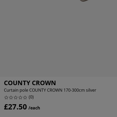
urniture Care
indow Film
utdoor Lighting
heets
ed Frames
ighting
ccessories
amping
ardrobes
ed Slats
ousewares
edroom Furniture
hildren's Beds
hildren's Room
aundry Essentials
COUNTY CROWN
Curtain pole COUNTY CROWN 170-300cm silver
(
0
)
£27.50
/each