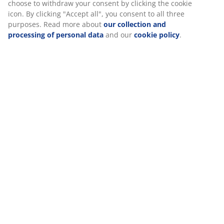
Specifications
choose to withdraw your consent by clicking the cookie
icon. By clicking "Accept all", you consent to all three
purposes. Read more about
our collection and
processing of personal data
and our
cookie policy
.
Reviews
(
0
)
Delivery