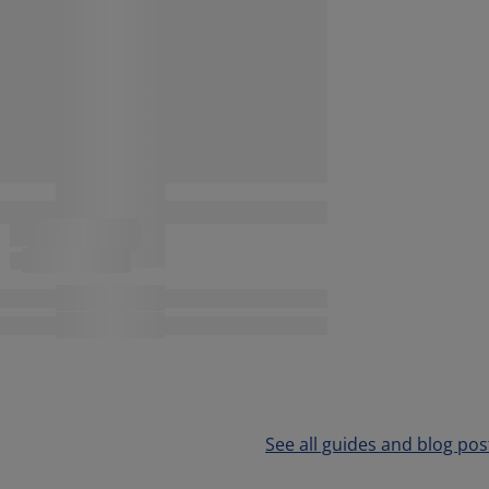
See all guides and blog pos