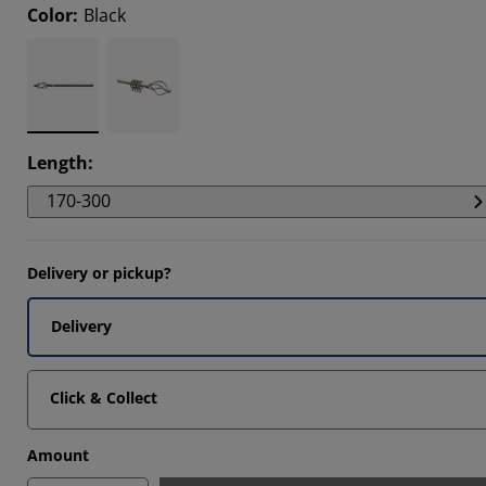
Color
:
Black
Length
:
170-300
Delivery or pickup?
Delivery
Click & Collect
Amount