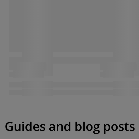
Guides and blog posts