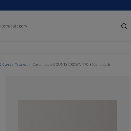
Se
& Curtain Tracks
Curtain pole COUNTY CROWN 170-300cm black