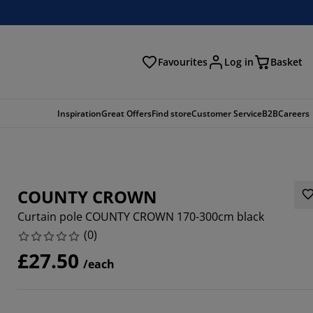
Favourites
Log in
Basket
arch
Inspiration
Great Offers
Find store
Customer Service
B2B
Careers
COUNTY CROWN
Curtain pole COUNTY CROWN 170-300cm black
(
0
)
£27.50
/each