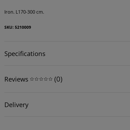
Iron. L170-300 cm.
SKU: 5210009
Specifications
(
0
)
Reviews
Delivery