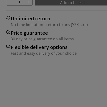
-
+
Add to basket
Unlimited return
No time limitation - return to any JYSK store
Price guarantee
30 day price guarantee on all items
Flexible delivery options
Fast and easy delivery of your choice