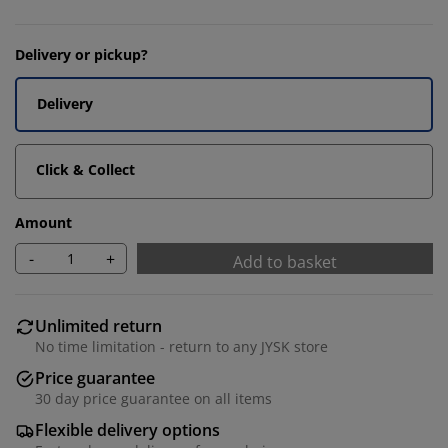
Delivery or pickup?
Delivery
Click & Collect
Amount
-
+
Add to basket
Unlimited return
No time limitation - return to any JYSK store
Price guarantee
30 day price guarantee on all items
Flexible delivery options