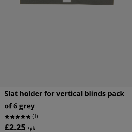
urniture Care
indow Film
utdoor Lighting
heets
ed Frames
ighting
ccessories
amping
ardrobes
ed Slats
ousewares
edroom Furniture
hildren's Beds
hildren's Room
aundry Essentials
Slat holder for vertical blinds pack
of 6 grey
(
1
)
£2.25
/pk