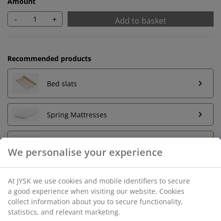
Amount
-
+
Add to basket
Recommended products
Bed slats
Spring Mattresses
Foam Mattresses
Unlimited return
No time limitation - return to any JYSK store
Price guarantee