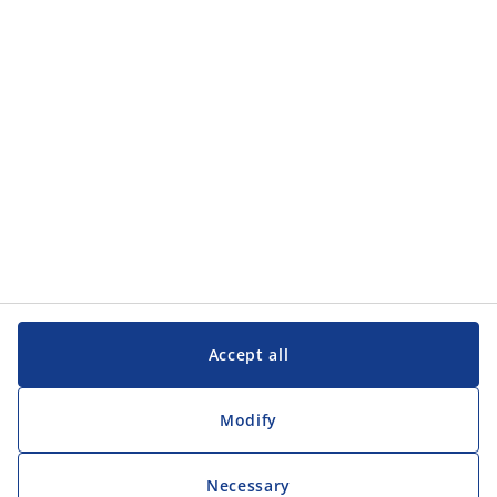
Categories
Customer Service
Customer Service
JYSK
JYSK
Head office
Follow JYSK