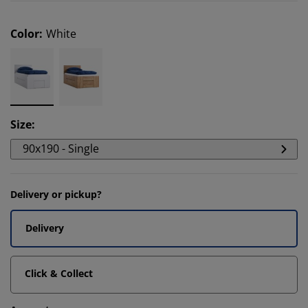
Color
:
White
Size
:
90x190 - Single
Delivery or pickup?
Delivery
Click & Collect