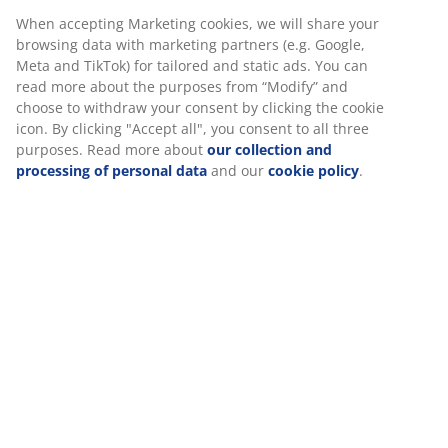
30 day price guarantee on all items
Flexible delivery options
Fast and easy delivery of your choice
Deco veneer. With storage space. Fits all mattresses
90x190 cm. Excl. base and mattress. Single W95 x L195
x H91 cm
SKU: 3670467
Assembly instruction
Specifications