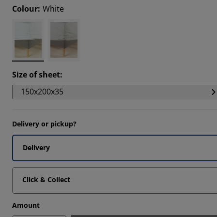
Colour
:
White
5472%
2833%
6039%
Size of sheet
:
150x200x35
Delivery or pickup?
Delivery
Click & Collect
Amount