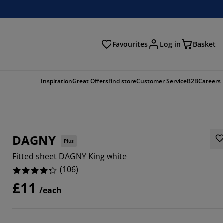
Favourites
Log in
Basket
arch
Inspiration
Great Offers
Find store
Customer Service
B2B
Careers
DAGNY
Plus
Fitted sheet DAGNY King white
(
106
)
£11
/each
0188%
1132%