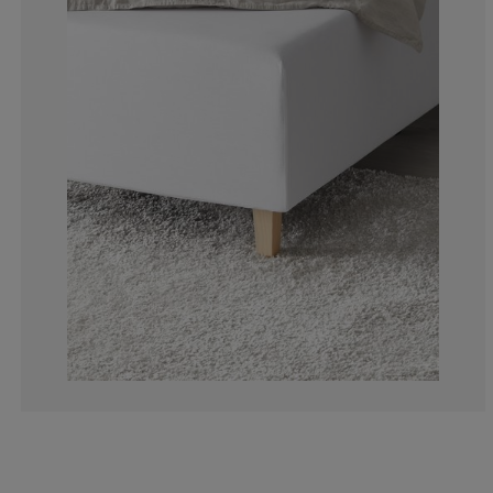
4.71698113207
2.830188679245
10.37735849056