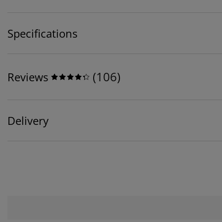
Specifications
(
106
)
Reviews
Delivery