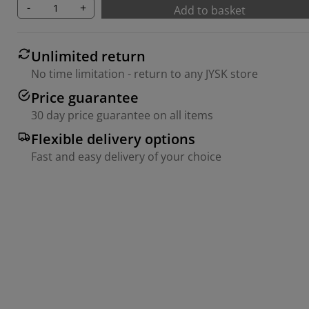
-
+
Add to basket
Unlimited return
No time limitation - return to any JYSK store
Price guarantee
30 day price guarantee on all items
Flexible delivery options
Fast and easy delivery of your choice