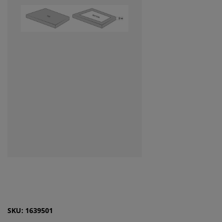
SKU: 1639501