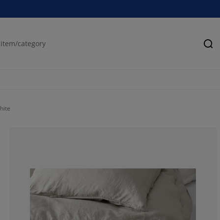
Se
hite
68.8679245283
13.2075471698