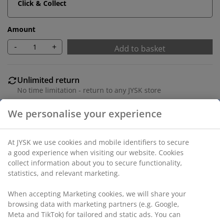
Click & Collect
Amount
-
+
Add to basket
Unlimited return
No time limitation - return to any JYSK store
Price guarantee
30 day price guarantee on all items
Flexible delivery options
Fast and easy delivery of your choice
SKU: 1629558