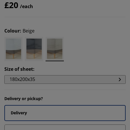
£20
/each
Colour
:
Beige
Size of sheet
:
180x200x35
Delivery or pickup?
Delivery