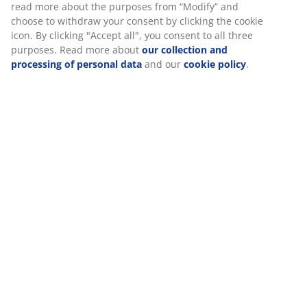
Specifications
Reviews
(
22
)
About the brand
Delivery
We personalise your experience
At JYSK we use cookies and mobile identifiers to secure a good 
when visiting our website. Cookies collect information about you