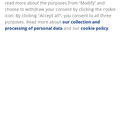
Specifications
Reviews
(
100
)
About the brand
We personalise your experience
Delivery
At JYSK we use cookies and mobile identifiers to secure a good 
when visiting our website. Cookies collect information about you
functionality, statistics, and relevant marketing.
When accepting Marketing cookies, we will share your browsing
marketing partners (e.g. Google, Meta and TikTok) for tailored an
ads. You can read more about the purposes from “Modify” and 
withdraw your consent by clicking the cookie icon. By clicking "Ac