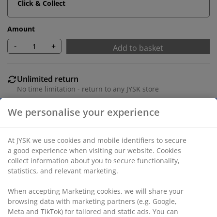
Click & Collect
Amount
-
+
Add to basket
Unlimited return
No time limitation - return to any JYSK store
Price guarantee
30 day price guarantee on all items
Flexible delivery options
Fast and easy delivery of your choice
SKU: 1629101