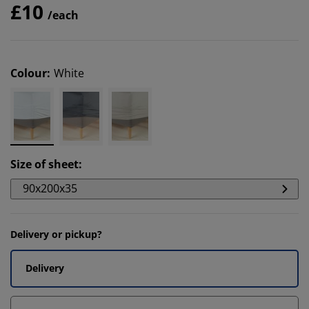
£10
/each
Colour
:
White
Size of sheet
:
90x200x35
Delivery or pickup?
Delivery