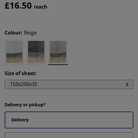
£16.50
/each
Colour
:
Beige
Size of sheet
:
150x200x35
Delivery or pickup?
Delivery