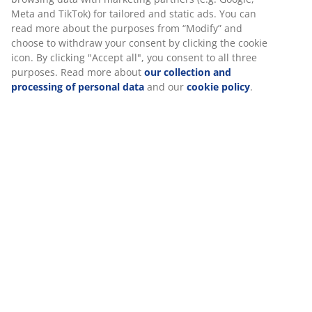
SKU: 1632058
Specifications
Reviews
(
22
)
About the brand
Delivery
We personalise your experience