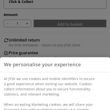
Click & Collect
Amount
-
+
Add to basket
Unlimited return
No time limitation - return to any JYSK store
Price guarantee
30 day price guarantee on all items
Flexible delivery options
Fast and easy delivery of your choice
100% cotton. Thick, high quality fitted sheet for all
mattresses. With extra depth and elastic edges.
150x200x35 cm