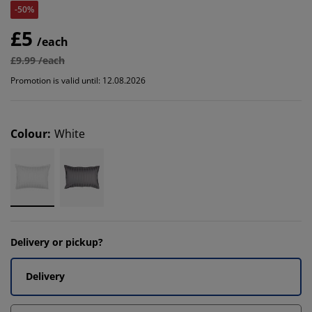
-50%
£5
/each
£9.99 /each
Promotion is valid until: 12.08.2026
Colour
:
White
Delivery or pickup?
Delivery