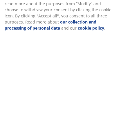
Specifications
Reviews
(
68
)
About the brand
We personalise your experience
At JYSK we use cookies and mobile identifiers to secure a good 
Delivery
when visiting our website. Cookies collect information about you
functionality, statistics, and relevant marketing.
When accepting Marketing cookies, we will share your browsing
marketing partners (e.g. Google, Meta and TikTok) for tailored an
ads. You can read more about the purposes from “Modify” and 
withdraw your consent by clicking the cookie icon. By clicking "Ac