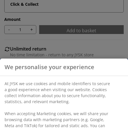
Click & Collect
Amount
-
+
Add to basket
Unlimited return
No time limitation - return to any JYSK store
Price guarantee
30 day price guarantee on all items
Flexible delivery options
Fast and easy delivery of your choice
SKU: 1090301