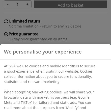
-
+
Add to basket
Unlimited return
No time limitation - return to any JYSK store
Price guarantee
30 day price guarantee on all items
Flexible delivery options
Fast and easy delivery of your choice
SKU: 1064158
Specifications