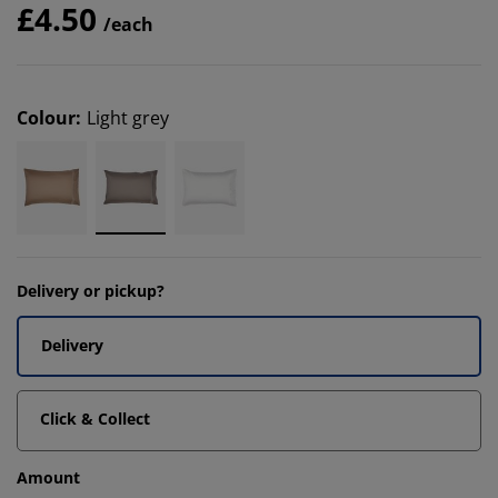
£4.50
/each
Colour
:
Light grey
Delivery or pickup?
Delivery
Click & Collect
Amount