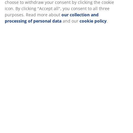
Reviews
(
7
)
About the brand
We personalise your experience
At JYSK we use cookies and mobile identifiers to secure a good
Delivery
experience when visiting our website. Cookies collect informati
about you to secure functionality, statistics, and relevant market
When accepting Marketing cookies, we will share your browsing
with marketing partners (e.g. Google, Meta and TikTok) for tailo
static ads. You can read more about the purposes from “Modify
choose to withdraw your consent by clicking the cookie icon. By c
"Accept all", you consent to all three purposes. Read more abou
collection and processing of personal data
and our
cookie poli