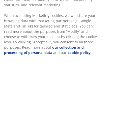
statistics, and relevant marketing.
When accepting Marketing cookies, we will share your
browsing data with marketing partners (e.g. Google,
Meta and TikTok) for tailored and static ads. You can
read more about the purposes from “Modify” and
choose to withdraw your consent by clicking the cookie
icon. By clicking "Accept all", you consent to all three
purposes. Read more about
our collection and
processing of personal data
and our
cookie policy
.