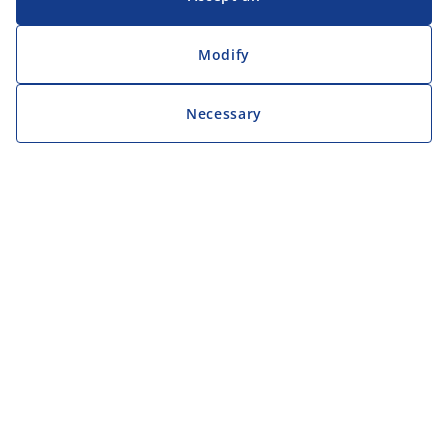
Modify
Necessary