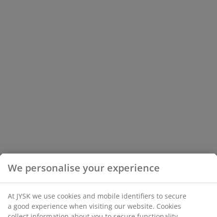
We personalise your experience
At JYSK we use cookies and mobile identifiers to secure
a good experience when visiting our website. Cookies
collect information about you to secure functionality,