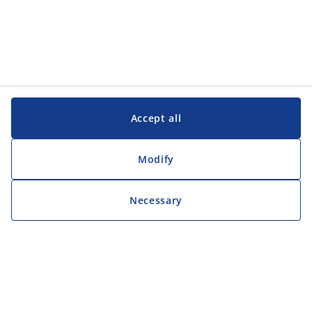
Accept all
Modify
Necessary