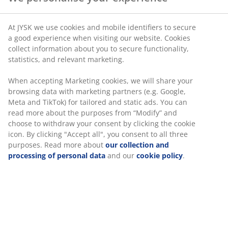
At JYSK we use cookies and mobile identifiers to secure
a good experience when visiting our website. Cookies
collect information about you to secure functionality,
statistics, and relevant marketing.
When accepting Marketing cookies, we will share your
browsing data with marketing partners (e.g. Google,
Meta and TikTok) for tailored and static ads. You can
read more about the purposes from “Modify” and
choose to withdraw your consent by clicking the cookie
icon. By clicking "Accept all", you consent to all three
purposes. Read more about
our collection and
processing of personal data
and our
cookie policy
.