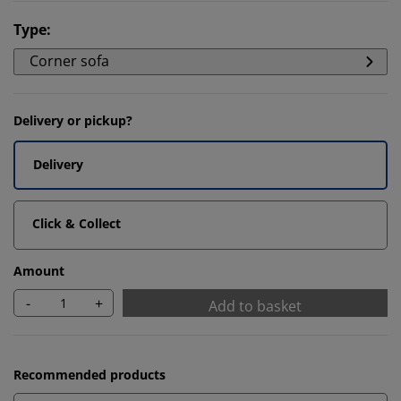
Type
:
Corner sofa
Delivery or pickup?
Delivery
Click & Collect
Amount
-
+
Add to basket
Recommended products