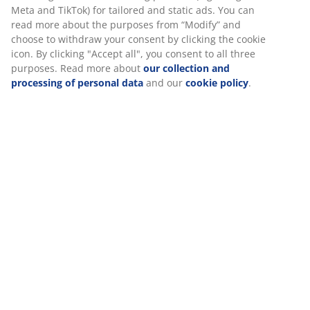
The set consists of the following items
Specifications
We personalise your experience
At JYSK we use cookies and mobile identifiers to secure a good
Reviews
experience when visiting our website. Cookies collect informati
(
0
)
about you to secure functionality, statistics, and relevant market
When accepting Marketing cookies, we will share your browsing
with marketing partners (e.g. Google, Meta and TikTok) for tailo
Delivery
static ads. You can read more about the purposes from “Modify
choose to withdraw your consent by clicking the cookie icon. By c
"Accept all", you consent to all three purposes. Read more abou
collection and processing of personal data
and our
cookie poli