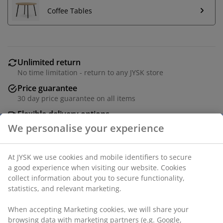
Coffee Tables
Unlimited return
No time limitation - return to any JYSK store
Price guarantee
30 day price guarantee on all items
Flexible delivery options
Fast and easy delivery of your choice
Modular sofa including 5 modules. 2 centre modules
and 3 corner/end modules: Fabric. Seat and back
cushions in foam.
SKU: S000788