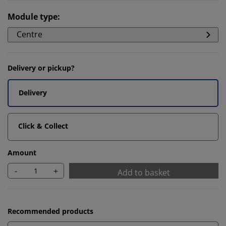
Module type
:
Centre
Delivery or pickup?
Delivery
Click & Collect
Amount
-
+
Add to basket
Recommended products