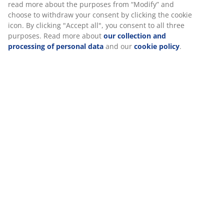
Specifications
Reviews
(
0
)
We personalise your experience
Delivery
At JYSK we use cookies and mobile identifiers to secure a good 
when visiting our website. Cookies collect information about you
functionality, statistics, and relevant marketing.
When accepting Marketing cookies, we will share your browsing
marketing partners (e.g. Google, Meta and TikTok) for tailored an
ads. You can read more about the purposes from “Modify” and 
withdraw your consent by clicking the cookie icon. By clicking "Ac
you consent to all three purposes. Read more about
our collect