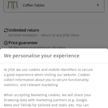
Coffee Tables
Unlimited return
No time limitation - return to any JYSK store
Price guarantee
30 day price guarantee on all items
Flexible delivery options
Fast and easy delivery of your choice
Fabric. Seat and back cushions in foam. Centre module
for modular sofa. W98 x H81 x D98 cm
SKU: 3630145
Assembly instruction