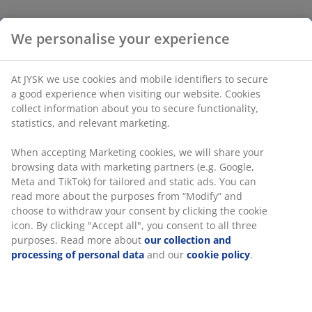
We personalise your experience
At JYSK we use cookies and mobile identifiers to secure
a good experience when visiting our website. Cookies
collect information about you to secure functionality,
statistics, and relevant marketing.
When accepting Marketing cookies, we will share your
browsing data with marketing partners (e.g. Google,
Meta and TikTok) for tailored and static ads. You can
read more about the purposes from “Modify” and
choose to withdraw your consent by clicking the cookie
icon. By clicking "Accept all", you consent to all three
purposes. Read more about
our collection and
processing of personal data
and our
cookie policy
.