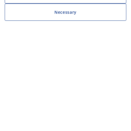
Necessary