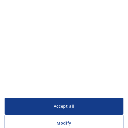
Accept all
Modify