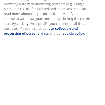
30 day price guarantee on all items
Flexible delivery options
Fast and easy delivery of your choice
SKU: 2753602
We personalise your experience
Assembly instruction
At JYSK we use cookies and mobile identifiers to secure a good
experience when visiting our website. Cookies collect informati
about you to secure functionality, statistics, and relevant market
Specifications
When accepting Marketing cookies, we will share your browsing
data with marketing partners (e.g. Google, Meta and TikTok) for
tailored and static ads. You can read more about the purposes 
Reviews
“Modify” and choose to withdraw your consent by clicking the co
icon. By clicking "Accept all", you consent to all three purposes.
(
252
)
Read more about
our collection and processing of personal da
and our
cookie policy
.