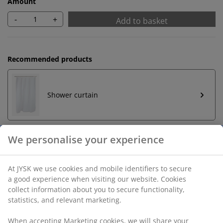
Amount
-
+
Add to basket
Recommended products
Shower curtain
Shower curtain rings
Unlimited return
No time limitation - return to any JYSK store
Price guarantee