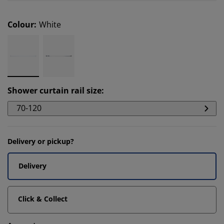
Colour
:
White
Shower curtain rail size
:
70-120
Delivery or pickup?
Delivery
Click & Collect