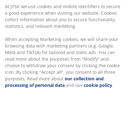
At JYSK we use cookies and mobile identifiers to secure
a good experience when visiting our website. Cookies
collect information about you to secure functionality,
statistics, and relevant marketing.
When accepting Marketing cookies, we will share your
browsing data with marketing partners (e.g. Google,
Meta and TikTok) for tailored and static ads. You can
read more about the purposes from “Modify” and
choose to withdraw your consent by clicking the cookie
icon. By clicking "Accept all", you consent to all three
purposes. Read more about
our collection and
processing of personal data
and our
cookie policy
.