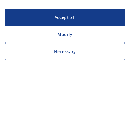
Accept all
Modify
Necessary