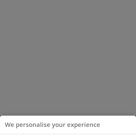
We personalise your experience