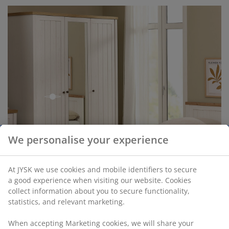
open
We personalise your experience
open
At JYSK we use cookies and mobile identifiers to secure
a good experience when visiting our website. Cookies
collect information about you to secure functionality,
statistics, and relevant marketing.
When accepting Marketing cookies, we will share your