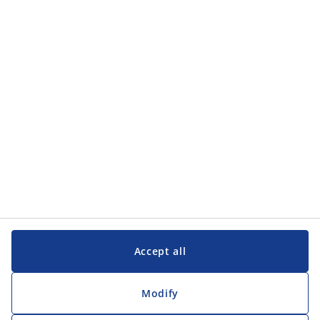
Categories
Categories
Customer Service
Customer Service
JYSK
JYSK
Head office
Follow JYSK
Accept all
Modify