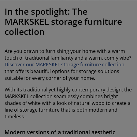
urniture Care
indow Film
utdoor Lighting
heets
ed Frames
ighting
In the spotlight: The
ccessories
amping
ardrobes
ed Slats
ousewares
MARKSKEL storage furniture
collection
edroom Furniture
hildren's Beds
hildren's Room
aundry Essentials
Are you drawn to furnishing your home with a warm
touch of traditional familiarity and a warm, comfy vibe?
Discover our MARKSKEL storage furniture collection
that offers beautiful options for storage solutions
suitable for every corner of your home.
With its traditional yet highly contemporary design, the
MARKSKEL collection seamlessly combines bright
shades of white with a look of natural wood to create a
line of storage furniture that is both modern and
timeless.
Modern versions of a traditional aesthetic