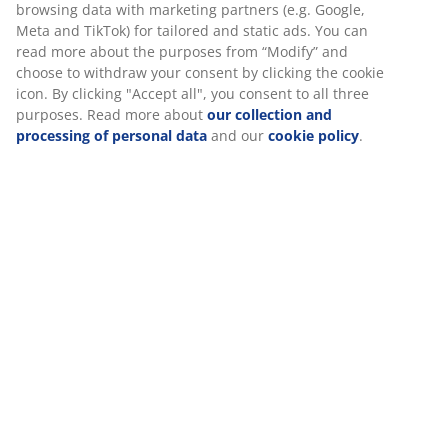
browsing data with marketing partners (e.g. Google,
Meta and TikTok) for tailored and static ads. You can
read more about the purposes from “Modify” and
choose to withdraw your consent by clicking the cookie
icon. By clicking "Accept all", you consent to all three
purposes. Read more about
our collection and
processing of personal data
and our
cookie policy
.
MARKSKEL
MARKSKEL
MARKSKEL
Sideboard
Top section
Sideboard
MARKSKEL 3
MARKSKEL 2
MARKSKEL +
door
d.
Top
white/wild
white/wild
MARKSKEL
natural oak
natural oak
colour
colour
£429.99
/set
£249.99
£219.99
/each
/each
Practical furniture to elevate your