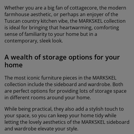
Whether you are a big fan of cottagecore, the modern
farmhouse aesthetic, or perhaps an enjoyer of the
Tuscan country kitchen vibe, the MARKSKEL collection
is ideal for bringing that heartwarming, comforting
sense of familiarity to your home but in a
contemporary, sleek look.
A wealth of storage options for your
home
The most iconic furniture pieces in the MARKSKEL
collection include the sideboard and wardrobe. Both
are perfect options for providing lots of storage space
in different rooms around your home.
While being practical, they also add a stylish touch to
your space, so you can keep your home tidy while
letting the lovely aesthetics of the MARKSKEL sideboard
and wardrobe elevate your style.