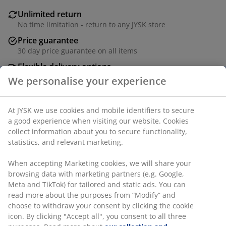
Unlimited return
No time limitation - return to any JYSK store
Price guarantee
30 day price guarantee on all items
Flexible delivery options
Fast and easy delivery of your choice
SKU: 1766518
Specifications
Reviews
(
3
)