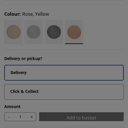
Colour
:
Rose, Yellow
Delivery or pickup?
Delivery
Click & Collect
Amount
-
+
Add to basket