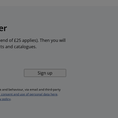
er
nd of £25 applies). Then you will
cts and catalogues.
Sign up
 and behaviour, via email and third-party
 consent and use of personal data here
.
y policy
.