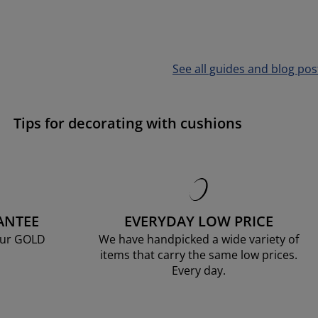
See all guides and blog pos
Tips for decorating with cushions
ANTEE
EVERYDAY LOW PRICE
our GOLD
We have handpicked a wide variety of
items that carry the same low prices.
Every day.