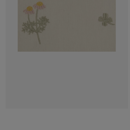
0%
0%
0%