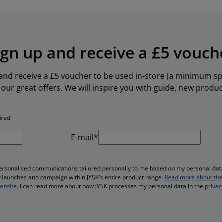
ign up and receive a £5 vouch
 and receive a £5 voucher to be used in-store (a minimum spe
our great offers. We will inspire you with guide, new produ
ired
E-mail*
personalised communications tailored personally to me based on my personal data
ew launches and campaign within JYSK's entire product range.
Read more about the
website
. I can read more about how JYSK processes my personal data in the
privac