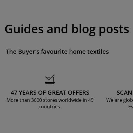
Guides and blog posts
The Buyer’s favourite home textiles
47 YEARS OF GREAT OFFERS
SCAN
More than 3600 stores worldwide in 49
We are glob
countries.
Es