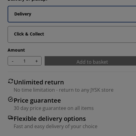
Delivery
Click & Collect
Amount
-
+
Add to basket
Unlimited return
No time limitation - return to any JYSK store
Price guarantee
30 day price guarantee on all items
Flexible delivery options
Fast and easy delivery of your choice