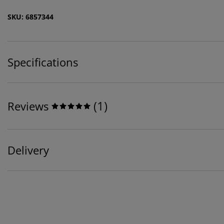
SKU: 6857344
Specifications
(
1
)
Reviews
Delivery