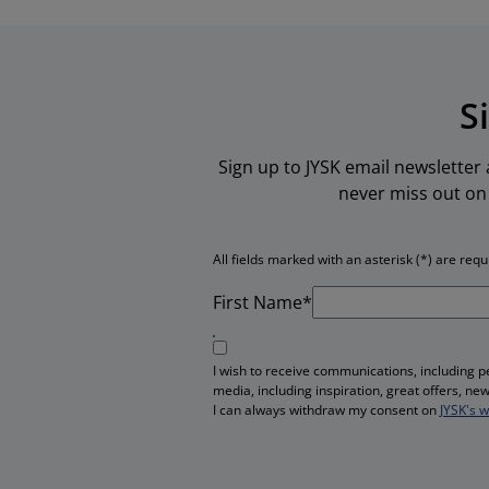
S
Sign up to JYSK email newsletter
never miss out on 
All fields marked with an asterisk (*) are requ
First Name*
I wish to receive communications, including 
media, including inspiration, great offers, n
I can always withdraw my consent on
JYSK's 