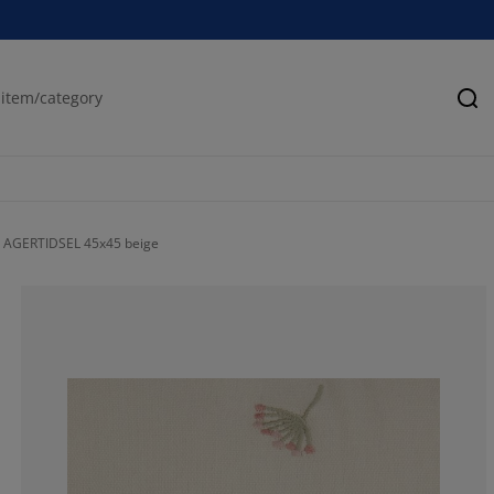
Se
 AGERTIDSEL 45x45 beige
100%
0%