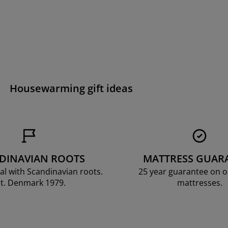
Housewarming gift ideas
DINAVIAN ROOTS
MATTRESS GUAR
al with Scandinavian roots.
25 year guarantee on 
t. Denmark 1979.
mattresses.