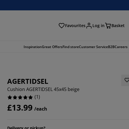
Favourites
Log in
Basket
arch
Inspiration
Great Offers
Find store
Customer Service
B2B
Careers
AGERTIDSEL
Cushion AGERTIDSEL 45x45 beige
(
1
)
£13.99
/each
Delivery or pickup?