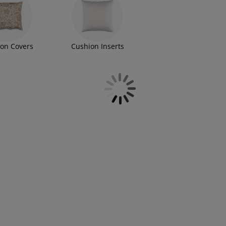
on Covers
Cushion Inserts