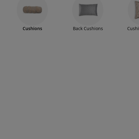
rniture Care
ndow Film
tdoor Lighting
eets
d Frames
ghting
cessories
mping
rdrobes
d Slats
usewares
Cushions
Back Cushions
Cushi
droom Furniture
ildren's Beds
ildren's Room
undry Essentials