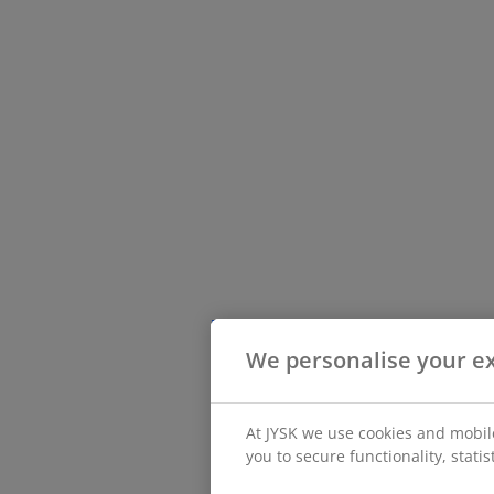
We personalise your e
At JYSK we use cookies and mobile
you to secure functionality, stati