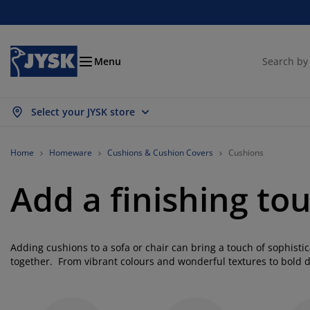
Beds & Mattresses
Curtains & Blinds
Dining Room
Living Room
Homeware
Bathroom
Bedroom
Storage
Garden
Office
Hall
Menu
Select your JYSK store
ow all
ow all
ow all
ow all
ow all
ow all
ow all
ow all
ow all
ow all
ow all
ttresses
am Mattresses
wels
fice Furniture
fas
bles
rdrobe
llway Storage
ady-Made Curtains
rden Furniture
coration
Home
Homeware
Cushions & Cushion Covers
Cushions
ds
ring Mattresses
xtiles
orage
airs
airs
orage Furniture
r the Wall
ller Blinds
rden Cushions
xtiles
Add a finishing to
tdoor Storage
vets
van Bed Bases
throom Accessories
bles
orage
llway Furniture
all Storage
rtical Blinds
r the Table
Adding cushions to a sofa or chair can bring a touch of sophisti
n Shades
rniture Care
llows
ttress Toppers
undry Essentials
orage
all Storage
xtiles
netian Blinds
r the Wall
together. From vibrant colours and wonderful textures to bold 
you to express your style anywhere you like. Whether you like to
rden Accessories
 Units
rniture Care
sect Screens
d Linen
ttress Protectors
tchen
cushion to have a timeless aesthetic you'll find what you're look