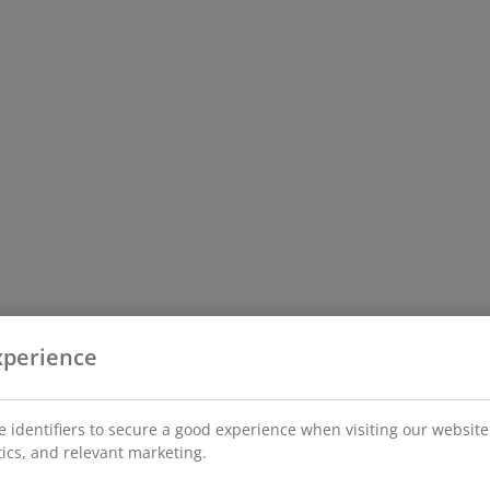
xperience
 identifiers to secure a good experience when visiting our website
stics, and relevant marketing.