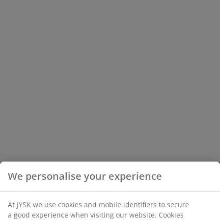
We personalise your experience
At JYSK we use cookies and mobile identifiers to secure
a good experience when visiting our website. Cookies