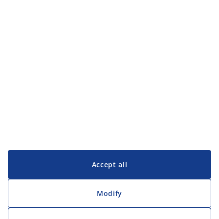
Accept all
Modify