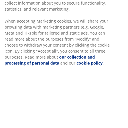
collect information about you to secure functionality,
statistics, and relevant marketing.
When accepting Marketing cookies, we will share your
browsing data with marketing partners (e.g. Google,
Meta and TikTok) for tailored and static ads. You can
read more about the purposes from “Modify” and
choose to withdraw your consent by clicking the cookie
icon. By clicking "Accept all", you consent to all three
purposes. Read more about
our collection and
processing of personal data
and our
cookie policy
.