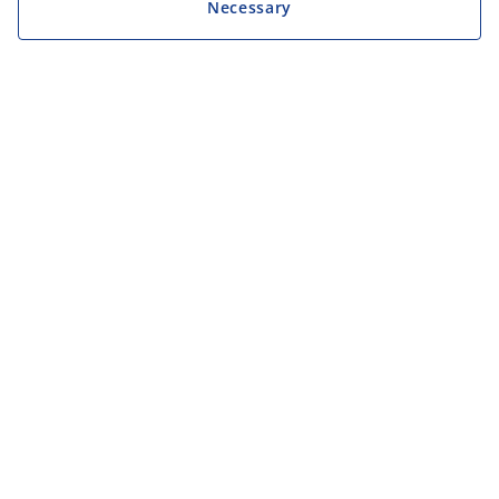
Necessary