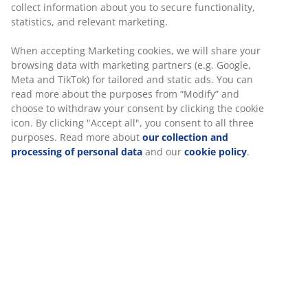
collect information about you to secure functionality,
statistics, and relevant marketing.
When accepting Marketing cookies, we will share your
browsing data with marketing partners (e.g. Google,
Meta and TikTok) for tailored and static ads. You can
read more about the purposes from “Modify” and
choose to withdraw your consent by clicking the cookie
icon. By clicking "Accept all", you consent to all three
purposes. Read more about
our collection and
processing of personal data
and our
cookie policy
.