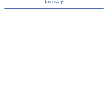
Necessary