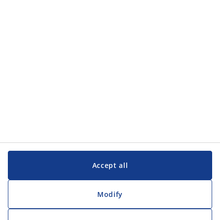
Accept all
Modify