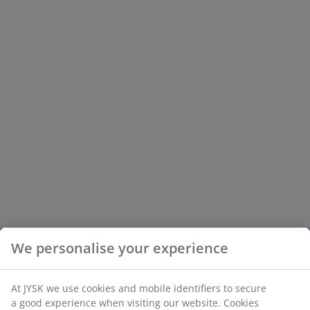
We personalise your experience
At JYSK we use cookies and mobile identifiers to secure
a good experience when visiting our website. Cookies