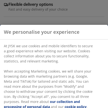
Flexible delivery options
Fast and easy delivery of your choice
SKU: 2769100
We personalise your experience
Specifications
At JYSK we use cookies and mobile identifiers to secure
a good experience when visiting our website. Cookies
collect information about you to secure functionality,
statistics, and relevant marketing.
Reviews
(
8
)
When accepting Marketing cookies, we will share your
browsing data with marketing partners (e.g. Google,
Meta and TikTok) for tailored and static ads. You can
read more about the purposes from “Modify” and
Delivery
choose to withdraw your consent by clicking the cookie
icon. By clicking "Accept all", you consent to all three
purposes. Read more about
our collection and