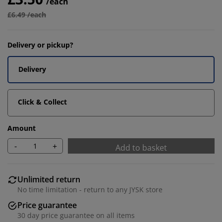
/each
£6.49 /each
Delivery or pickup?
Delivery
Click & Collect
Amount
-
+
Add to basket
Unlimited return
No time limitation - return to any JYSK store
Price guarantee
30 day price guarantee on all items