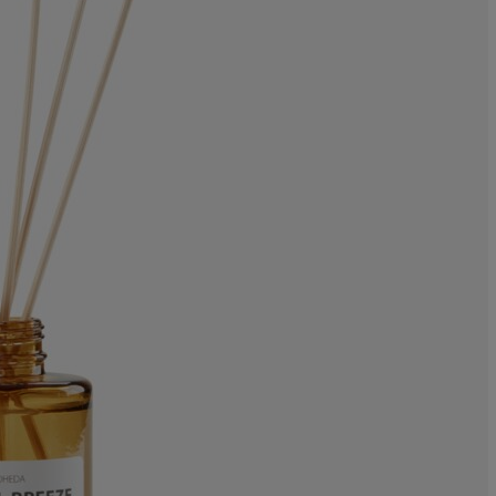
0%
0%
11.1111111111