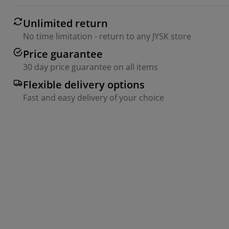
Unlimited return
No time limitation - return to any JYSK store
Price guarantee
30 day price guarantee on all items
Flexible delivery options
Fast and easy delivery of your choice