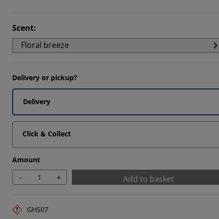
Scent
:
Floral breeze
1111%
Delivery or pickup?
Delivery
Click & Collect
Amount
-
+
Add to basket
GHS07