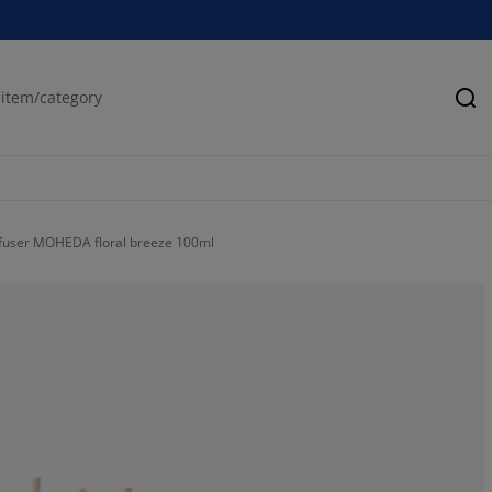
Se
ffuser MOHEDA floral breeze 100ml
88.8888888888
0%