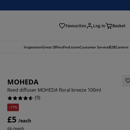
Favourites
Log in
Basket
arch
Inspiration
Great Offers
Find store
Customer Service
B2B
Careers
MOHEDA
Reed diffuser MOHEDA floral breeze 100ml
(
9
)
-17%
8889%
£5
/each
£6 /each