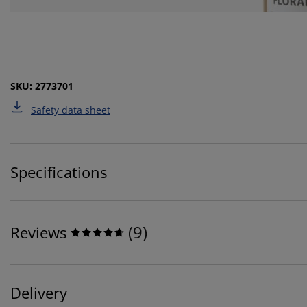
SKU: 2773701
Safety data sheet
Specifications
(
9
)
Reviews
Delivery