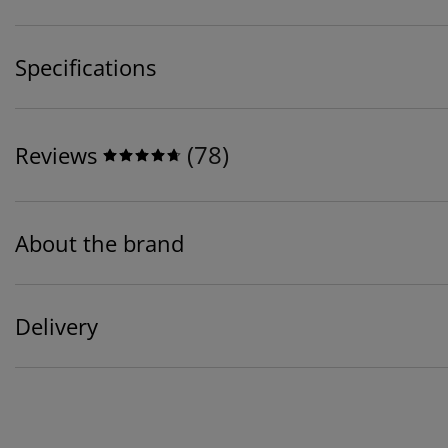
Specifications
(
78
)
Reviews
About the brand
Delivery