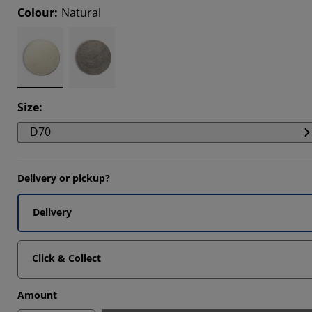
Colour
:
Natural
8463%
1282%
8463%
Size
:
D70
Delivery or pickup?
Delivery
Click & Collect
Amount