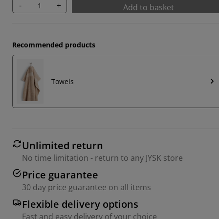
-
+
Add to basket
Recommended products
Towels
Unlimited return
No time limitation - return to any JYSK store
Price guarantee
30 day price guarantee on all items
Flexible delivery options
Fast and easy delivery of your choice