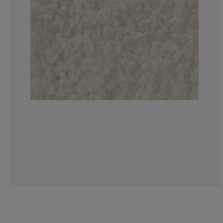
3.846153846153
1.28205128205
3.846153846153