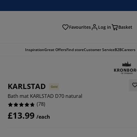
Favourites
Log in
Basket
arch
Inspiration
Great Offers
Find store
Customer Service
B2B
Careers
KARLSTAD
Gold
Bath mat KARLSTAD D70 natural
(
78
)
£13.99
/each
3334%
6925%