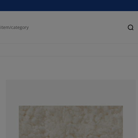
Se
83.3333333333
7.692307692307