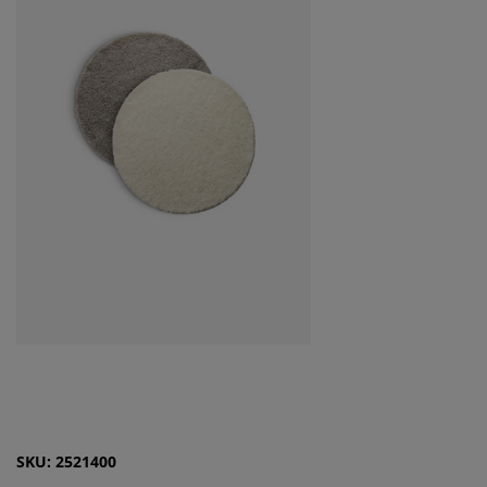
SKU: 2521400